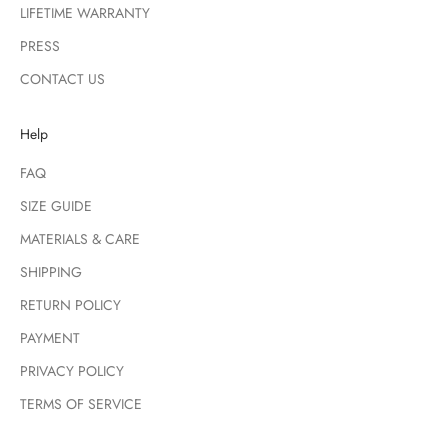
LIFETIME WARRANTY
PRESS
CONTACT US
Help
FAQ
SIZE GUIDE
MATERIALS & CARE
SHIPPING
RETURN POLICY
PAYMENT
PRIVACY POLICY
TERMS OF SERVICE