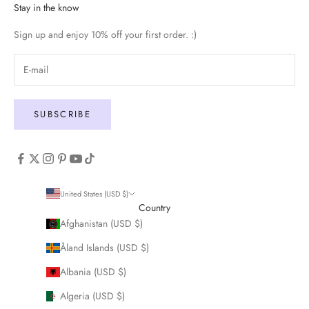
Stay in the know
Sign up and enjoy 10% off your first order. :)
SUBSCRIBE
United States (USD $)
Country
Afghanistan (USD $)
Åland Islands (USD $)
Albania (USD $)
Algeria (USD $)