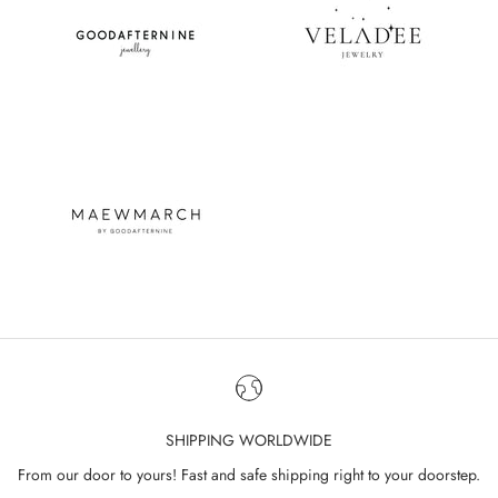
SHIPPING WORLDWIDE
From our door to yours! Fast and safe shipping right to your doorstep.