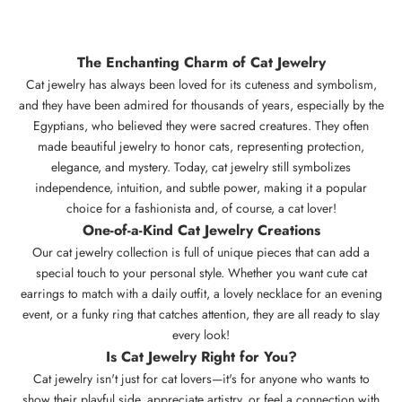
The Enchanting Charm of Cat Jewelry
Cat jewelry has always been loved for its cuteness and symbolism,
and they have been admired for thousands of years, especially by the
Egyptians, who believed they were sacred creatures. They often
made beautiful jewelry to honor cats, representing protection,
elegance, and mystery. Today,
cat jewelry
still symbolizes
independence, intuition, and subtle power, making it a popular
choice for a fashionista and, of course, a cat lover!
One-of-a-Kind
Cat Jewelry
Creations
Our cat jewelry collection is full of unique pieces that can add a
special touch to your personal style. Whether you want cute cat
earrings to match with a daily outfit, a lovely necklace for an evening
event, or a funky ring that catches attention, they are all ready to slay
every look!
Is
Cat Jewelry
Right for You?
Cat jewelry isn't just for cat lovers—it's for anyone who wants to
show their playful side, appreciate artistry, or feel a connection with