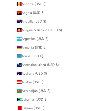
Andorra (USD $)
Angola (USD $)
Anguilla (USD $)
Antigua & Barbuda (USD $)
Argentina (USD $)
Armenia (USD $)
Aruba (USD $)
Ascension Island (USD $)
Australia (USD $)
Austria (USD $)
Azerbaijan (USD $)
Bahamas (USD $)
Bahrain (USD $)