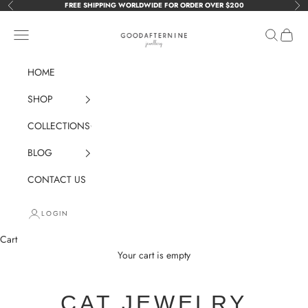
Skip to content
FREE SHIPPING WORLDWIDE FOR ORDER OVER $200
Previous
Nex
GOODAFTERNINE
Navigation menu
Search
Cart
HOME
SHOP
COLLECTIONS
BLOG
CONTACT US
LOGIN
Cart
Your cart is empty
CAT JEWELRY