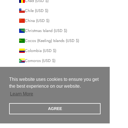
Chad (USD $)
Chile (USD $)
China (USD $)
Christmas Island (USD $)
Cocos (Keeling) Islands (USD $)
Colombia (USD $)
Comoros (USD $)
Congo - Brazzaville (USD $)
This website uses cookies to ensure you get
Congo - Kinshasa (USD $)
the best experience on our website.
Cook Islands (USD $)
Learn More
Costa Rica (USD $)
AGREE
Côte d’Ivoire (USD $)
Croatia (USD $)