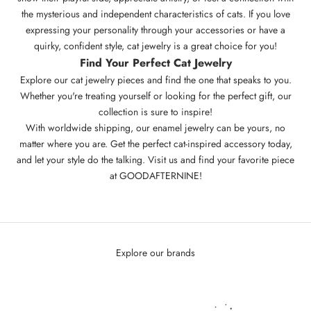
the mysterious and independent characteristics of cats. If you love
expressing your personality through your accessories or have a
quirky, confident style, cat jewelry is a great choice for you!
Find Your Perfect
Cat Jewelry
Explore our cat jewelry pieces and find the one that speaks to you.
Whether you're treating yourself or looking for the perfect gift, our
collection is sure to inspire!
With worldwide shipping, our
enamel jewelry
can be yours, no
matter where you are. Get the perfect cat-inspired accessory today,
and let your style do the talking. Visit us and find your favorite piece
at
GOODAFTERNINE
!
Explore our brands