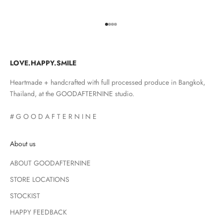
Go to item 1
Go to item 2
Go to item 3
Go to item 4
LOVE.HAPPY.SMILE
Heartmade + handcrafted with full processed produce in Bangkok,
Thailand, at the GOODAFTERNINE studio.
# G O O D A F T E R N I N E
About us
ABOUT GOODAFTERNINE
STORE LOCATIONS
STOCKIST
HAPPY FEEDBACK