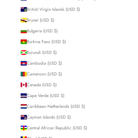
British Virgin Islands (USD $)
Brunei (USD $)
Bulgaria (USD $)
Burkina Faso (USD $)
Burundi (USD $)
Cambodia (USD $)
Cameroon (USD $)
Canada (USD $)
Cape Verde (USD $)
Caribbean Netherlands (USD $)
Cayman Islands (USD $)
Central African Republic (USD $)