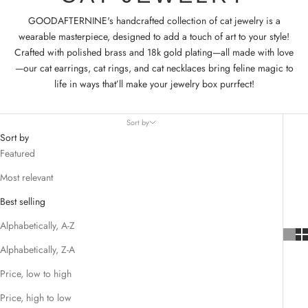
GOODAFTERNINE's handcrafted collection of cat jewelry is a
wearable masterpiece, designed to add a touch of art to your style!
Crafted with polished brass and 18k gold plating—all made with love
—our cat earrings, cat rings, and cat necklaces bring feline magic to
life in ways that’ll make your jewelry box purrfect!
Sort by
Sort by
Featured
Most relevant
Best selling
Alphabetically, A-Z
Alphabetically, Z-A
Price, low to high
Price, high to low