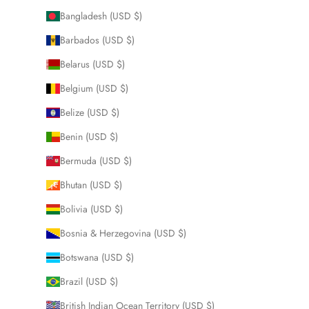
Bangladesh (USD $)
Barbados (USD $)
Belarus (USD $)
Belgium (USD $)
Belize (USD $)
Benin (USD $)
Bermuda (USD $)
Bhutan (USD $)
Bolivia (USD $)
Bosnia & Herzegovina (USD $)
Botswana (USD $)
Brazil (USD $)
British Indian Ocean Territory (USD $)