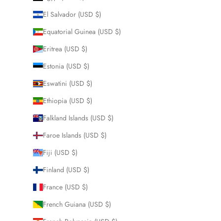
El Salvador (USD $)
Equatorial Guinea (USD $)
Eritrea (USD $)
Estonia (USD $)
Eswatini (USD $)
Ethiopia (USD $)
Falkland Islands (USD $)
Faroe Islands (USD $)
Fiji (USD $)
Finland (USD $)
France (USD $)
French Guiana (USD $)