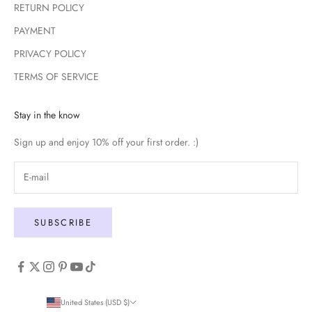
RETURN POLICY
PAYMENT
PRIVACY POLICY
TERMS OF SERVICE
Stay in the know
Sign up and enjoy 10% off your first order. :)
SUBSCRIBE
United States (USD $)