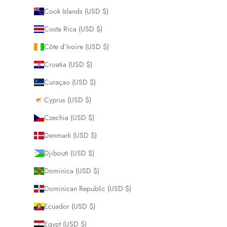
Cook Islands (USD $)
Costa Rica (USD $)
Côte d’Ivoire (USD $)
Croatia (USD $)
Curaçao (USD $)
Cyprus (USD $)
Czechia (USD $)
Denmark (USD $)
Djibouti (USD $)
Dominica (USD $)
Dominican Republic (USD $)
Ecuador (USD $)
Egypt (USD $)