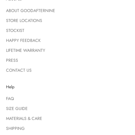
ABOUT GOODAFTERNINE
STORE LOCATIONS
STOCKIST
HAPPY FEEDBACK
LIFETIME WARRANTY
PRESS
CONTACT US
Help
FAQ
SIZE GUIDE
MATERIALS & CARE
SHIPPING