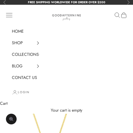
Skip to content
FREE SHIPPING WORLDWIDE FOR ORDER OVER $200
Previous
Nex
GOODAFTERNINE
Navigation menu
Search
Cart
HOME
SHOP
COLLECTIONS
BLOG
CONTACT US
LOGIN
Cart
Your cart is empty
Zoom picture