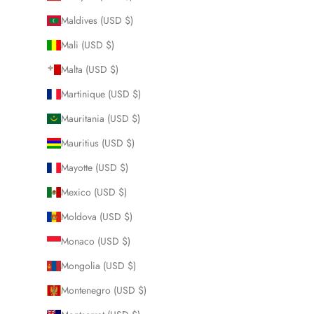
Maldives (USD $)
Mali (USD $)
Malta (USD $)
Martinique (USD $)
Mauritania (USD $)
Mauritius (USD $)
Mayotte (USD $)
Mexico (USD $)
Moldova (USD $)
Monaco (USD $)
Mongolia (USD $)
Montenegro (USD $)