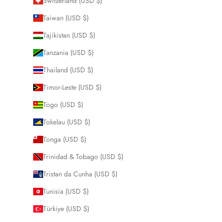
Switzerland (USD $)
Taiwan (USD $)
Tajikistan (USD $)
Tanzania (USD $)
Thailand (USD $)
Timor-Leste (USD $)
Togo (USD $)
Tokelau (USD $)
Tonga (USD $)
Trinidad & Tobago (USD $)
Tristan da Cunha (USD $)
Tunisia (USD $)
Türkiye (USD $)