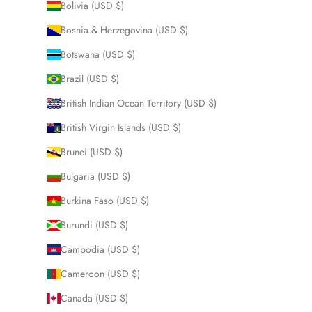
Bolivia (USD $)
Bosnia & Herzegovina (USD $)
Botswana (USD $)
Brazil (USD $)
British Indian Ocean Territory (USD $)
British Virgin Islands (USD $)
Brunei (USD $)
Bulgaria (USD $)
Burkina Faso (USD $)
Burundi (USD $)
Cambodia (USD $)
Cameroon (USD $)
Canada (USD $)