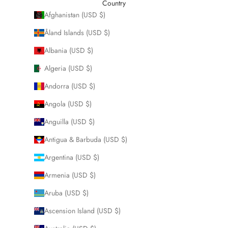
Country
Afghanistan (USD $)
Åland Islands (USD $)
Albania (USD $)
Algeria (USD $)
Andorra (USD $)
Angola (USD $)
Anguilla (USD $)
Antigua & Barbuda (USD $)
Argentina (USD $)
Armenia (USD $)
Aruba (USD $)
Ascension Island (USD $)