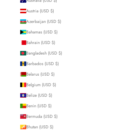
Australia (USD $)
Austria (USD $)
Azerbaijan (USD $)
Bahamas (USD $)
Bahrain (USD $)
Bangladesh (USD $)
Barbados (USD $)
Belarus (USD $)
Belgium (USD $)
Belize (USD $)
Benin (USD $)
Bermuda (USD $)
Bhutan (USD $)