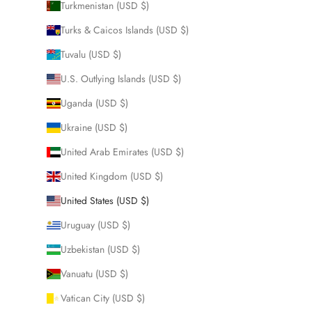
Turkmenistan (USD $)
Turks & Caicos Islands (USD $)
Tuvalu (USD $)
U.S. Outlying Islands (USD $)
Uganda (USD $)
Ukraine (USD $)
United Arab Emirates (USD $)
United Kingdom (USD $)
United States (USD $)
Uruguay (USD $)
Uzbekistan (USD $)
Vanuatu (USD $)
Vatican City (USD $)