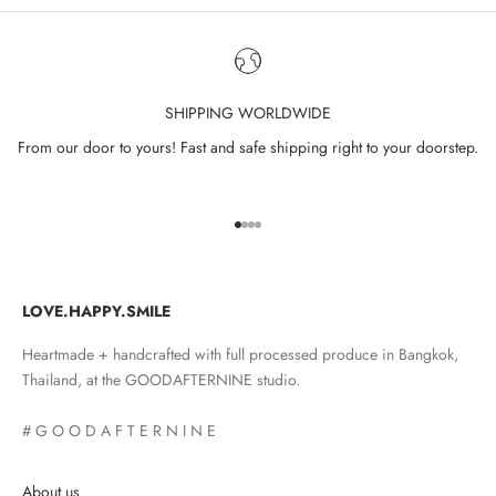
SHIPPING WORLDWIDE
From our door to yours! Fast and safe shipping right to your doorstep.
Go to item 1
Go to item 2
Go to item 3
Go to item 4
LOVE.HAPPY.SMILE
Heartmade + handcrafted with full processed produce in Bangkok,
Thailand, at the GOODAFTERNINE studio.
# G O O D A F T E R N I N E
About us