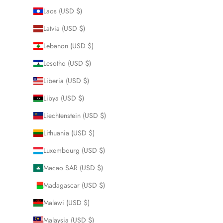
Laos (USD $)
Latvia (USD $)
Lebanon (USD $)
Lesotho (USD $)
Liberia (USD $)
Libya (USD $)
Liechtenstein (USD $)
Lithuania (USD $)
Luxembourg (USD $)
Macao SAR (USD $)
Madagascar (USD $)
Malawi (USD $)
Malaysia (USD $)