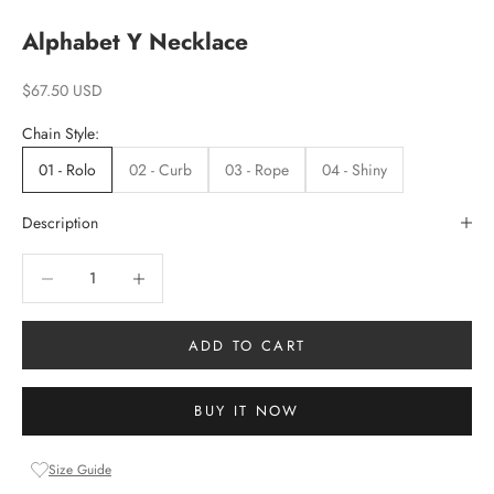
Alphabet Y Necklace
Sale price
$67.50 USD
Chain Style:
01 - Rolo
02 - Curb
03 - Rope
04 - Shiny
Description
Decrease quantity
Increase quantity
ADD TO CART
BUY IT NOW
Size Guide