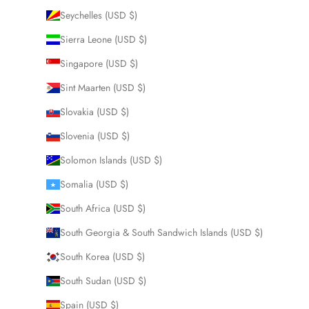
Seychelles (USD $)
Sierra Leone (USD $)
Singapore (USD $)
Sint Maarten (USD $)
Slovakia (USD $)
Slovenia (USD $)
Solomon Islands (USD $)
Somalia (USD $)
South Africa (USD $)
South Georgia & South Sandwich Islands (USD $)
South Korea (USD $)
South Sudan (USD $)
Spain (USD $)