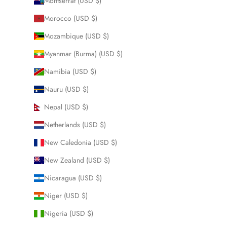
Montserrat (USD $)
Morocco (USD $)
Mozambique (USD $)
Myanmar (Burma) (USD $)
Namibia (USD $)
Nauru (USD $)
Nepal (USD $)
Netherlands (USD $)
New Caledonia (USD $)
New Zealand (USD $)
Nicaragua (USD $)
Niger (USD $)
Nigeria (USD $)