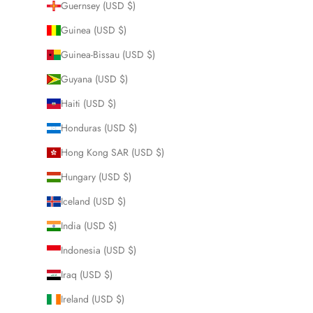
Guernsey (USD $)
Guinea (USD $)
Guinea-Bissau (USD $)
Guyana (USD $)
Haiti (USD $)
Honduras (USD $)
Hong Kong SAR (USD $)
Hungary (USD $)
Iceland (USD $)
India (USD $)
Indonesia (USD $)
Iraq (USD $)
Ireland (USD $)