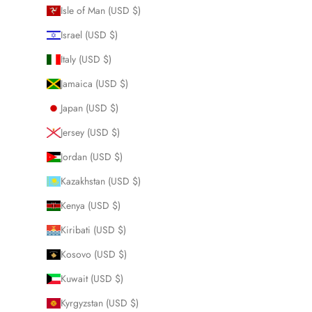
Isle of Man (USD $)
Israel (USD $)
Italy (USD $)
Jamaica (USD $)
Japan (USD $)
Jersey (USD $)
Jordan (USD $)
Kazakhstan (USD $)
Kenya (USD $)
Kiribati (USD $)
Kosovo (USD $)
Kuwait (USD $)
Kyrgyzstan (USD $)