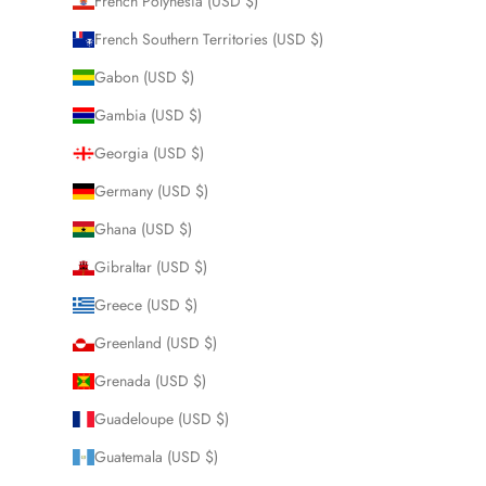
French Polynesia (USD $)
French Southern Territories (USD $)
Gabon (USD $)
Gambia (USD $)
Georgia (USD $)
Germany (USD $)
Ghana (USD $)
Gibraltar (USD $)
Greece (USD $)
Greenland (USD $)
Grenada (USD $)
Guadeloupe (USD $)
Guatemala (USD $)