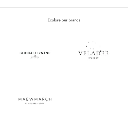
Explore our brands