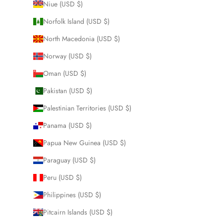
Niue (USD $)
Norfolk Island (USD $)
North Macedonia (USD $)
Norway (USD $)
Oman (USD $)
Pakistan (USD $)
Palestinian Territories (USD $)
Panama (USD $)
Papua New Guinea (USD $)
Paraguay (USD $)
Peru (USD $)
Philippines (USD $)
Pitcairn Islands (USD $)