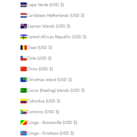
Cape Verde (USD $)
Caribbean Netherlands (USD $)
Cayman Islands (USD $)
Central African Republic (USD $)
Chad (USD $)
Chile (USD $)
China (USD $)
Christmas Island (USD $)
Cocos (Keeling) Islands (USD $)
Colombia (USD $)
Comoros (USD $)
Congo - Brazzaville (USD $)
Congo - Kinshasa (USD $)