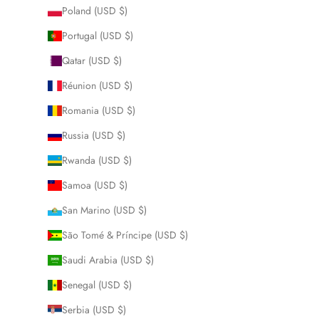
Poland (USD $)
Portugal (USD $)
Qatar (USD $)
Réunion (USD $)
Romania (USD $)
Russia (USD $)
Rwanda (USD $)
Samoa (USD $)
San Marino (USD $)
São Tomé & Príncipe (USD $)
Saudi Arabia (USD $)
Senegal (USD $)
Serbia (USD $)