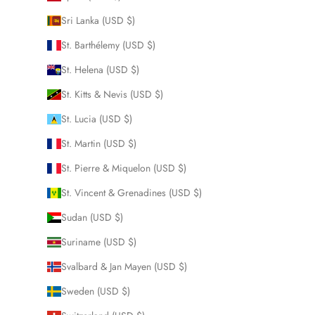
Sri Lanka (USD $)
St. Barthélemy (USD $)
St. Helena (USD $)
St. Kitts & Nevis (USD $)
St. Lucia (USD $)
St. Martin (USD $)
St. Pierre & Miquelon (USD $)
St. Vincent & Grenadines (USD $)
Sudan (USD $)
Suriname (USD $)
Svalbard & Jan Mayen (USD $)
Sweden (USD $)